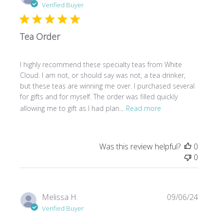
date
Verified Buyer
Tea Order
I highly recommend these specialty teas from White
Cloud. I am not, or should say was not, a tea drinker,
but these teas are winning me over. I purchased several
for gifts and for myself. The order was filled quickly
allowing me to gift as I had plan...
Read more
Was this review helpful?
0
0
Publi
Melissa H.
09/06/24
date
Verified Buyer