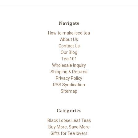
Navigate
How to make iced tea
About Us
Contact Us
Our Blog
Tea 101
Wholesale Inquiry
Shipping & Returns
Privacy Policy
RSS Syndication
Sitemap
Categories
Black Loose Leaf Teas
Buy More, Save More
Gifts for Tea lovers