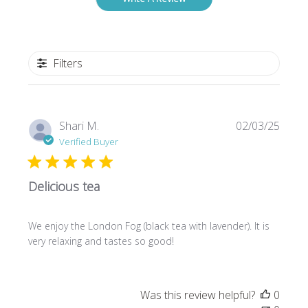
Filters
Publi
Shari M.
02/03/25
date
Verified Buyer
Delicious tea
We enjoy the London Fog (black tea with lavender). It is
very relaxing and tastes so good!
Was this review helpful?
0