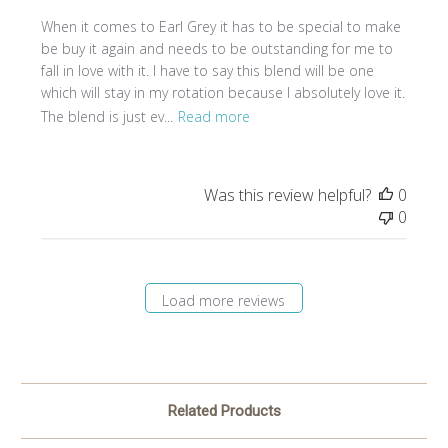
When it comes to Earl Grey it has to be special to make
be buy it again and needs to be outstanding for me to
fall in love with it. I have to say this blend will be one
which will stay in my rotation because I absolutely love it.
The blend is just ev...
Read more
Was this review helpful?
0
0
Load more reviews
Related Products