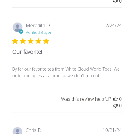
0
Publi
Meredith D.
12/24/24
date
Verified Buyer
Our favorite!
By far our favorite tea from White Cloud World Teas. We
order multiples at a time so we don't run out.
Was this review helpful?
0
0
Publi
Chris D.
10/21/24