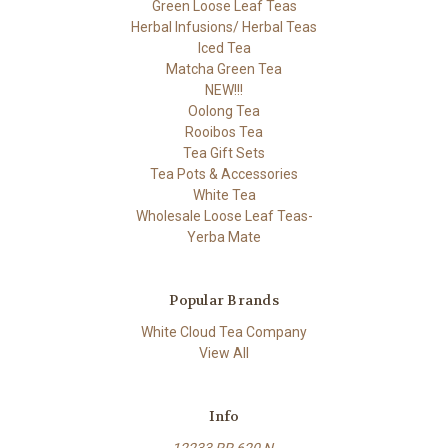
Green Loose Leaf Teas
Herbal Infusions/ Herbal Teas
Iced Tea
Matcha Green Tea
NEW!!!
Oolong Tea
Rooibos Tea
Tea Gift Sets
Tea Pots & Accessories
White Tea
Wholesale Loose Leaf Teas-
Yerba Mate
Popular Brands
White Cloud Tea Company
View All
Info
12233 RR 620 N.