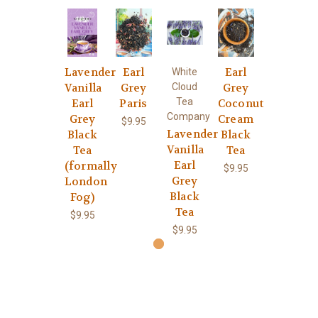
Lavender
Earl
Earl
White
Vanilla
Grey
Cloud
Grey
Tea
Earl
Paris
Coconut
Company
Grey
Cream
$9.95
Lavender
Black
Black
Vanilla
Tea
Tea
Earl
(formally
$9.95
Grey
London
Black
Fog)
Tea
$9.95
$9.95