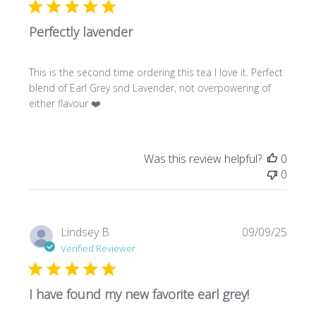
Perfectly lavender
This is the second time ordering this tea I love it. Perfect
blend of Earl Grey snd Lavender, not overpowering of
either flavour ❤️
Was this review helpful?
0
0
Publi
Lindsey B.
09/09/25
date
Verified Reviewer
I have found my new favorite earl grey!