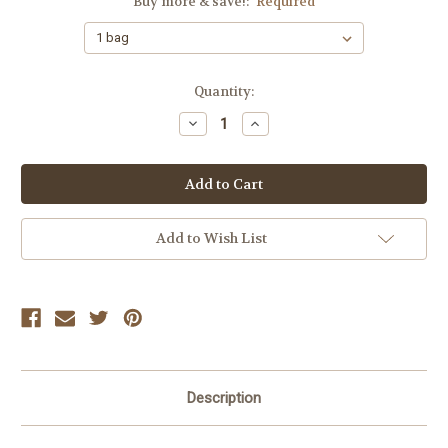
Buy more & save!:
Required
Current
Quantity:
Stock:
Decrease
Increase
Quantity:
Quantity:
Add to Wish List
Description