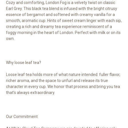
Cozy and comforting, London Fog is a velvety twist on classic
Earl Grey. This black tea blend is infused with the bright citrusy
essence of bergamot and softened with creamy vanilla for a
smooth, aromatic cup. Hints of sweet cream linger with each sip,
creating a rich and dreamy tea experience reminiscent of a
foggy morning in the heart of London. Perfect with milk or on its
own.
Why loose leaf tea?
Loose leaf tea holds more of what nature intended: fuller flavor,
richer aroma, and the space to unfurl and release its true
character in every cup. We honor that process and bring you tea
that’s always extraordinary.
Our Commitment