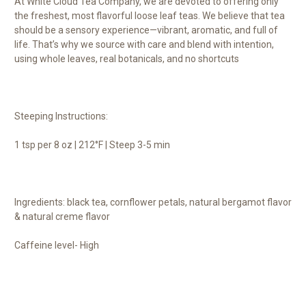
At White Cloud Tea Company, we are devoted to offering only
the freshest, most flavorful loose leaf teas. We believe that tea
should be a sensory experience—vibrant, aromatic, and full of
life. That’s why we source with care and blend with intention,
using whole leaves, real botanicals, and no shortcuts
Steeping Instructions:
1 tsp per 8 oz | 212°F | Steep 3-5 min
Ingredients: black tea, cornflower petals, natural bergamot flavor
& natural creme flavor
Caffeine level- High