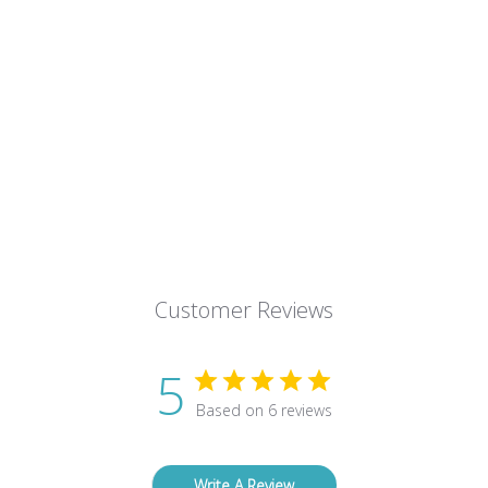
Customer Reviews
5
Based on 6 reviews
Write A Review