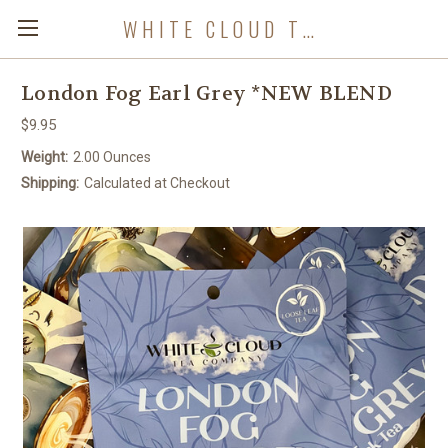
WHITE CLOUD TEA COMPANY
London Fog Earl Grey *NEW BLEND
$9.95
Weight:
2.00 Ounces
Shipping:
Calculated at Checkout