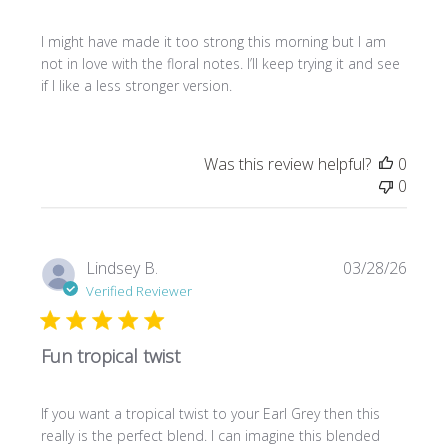
I might have made it too strong this morning but I am
not in love with the floral notes. I’ll keep trying it and see
if I like a less stronger version.
Was this review helpful?
0
0
Publi
Lindsey B.
03/28/26
date
Verified Reviewer
Fun tropical twist
If you want a tropical twist to your Earl Grey then this
really is the perfect blend. I can imagine this blended