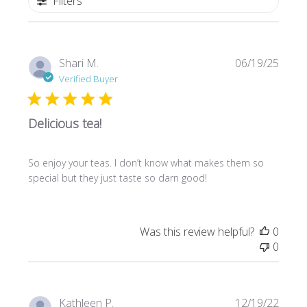
Filters
Publi
Shari M.
06/19/25
date
Verified Buyer
Delicious tea!
So enjoy your teas. I don’t know what makes them so
special but they just taste so darn good!
Was this review helpful?
0
0
Publi
Kathleen P.
12/19/22