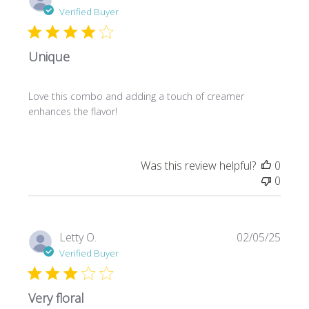
date
Verified Buyer
Unique
Love this combo and adding a touch of creamer
enhances the flavor!
Was this review helpful?
0
0
Publi
Letty O.
02/05/25
date
Verified Buyer
Very floral