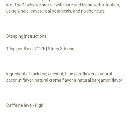
life. That’s why we source with care and blend with intention,
using whole leaves, real botanicals, and no shortcuts.
Steeping Instructions:
1 tsp per 8 oz | 212°F | Steep 3-5 min
Ingredients: black tea, coconut, blue cornflowers, natural
coconut flavor, natural creme flavor & natural bergamot flavor
Caffeine level- High