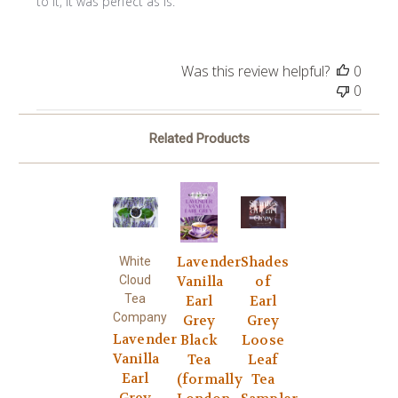
to it, it was perfect as is.
Was this review helpful?
0
0
Related Products
Lavender
Shades
White
Cloud
Vanilla
of
Tea
Earl
Earl
Company
Grey
Grey
Lavender
Black
Loose
Vanilla
Tea
Leaf
Earl
(formally
Tea
Grey