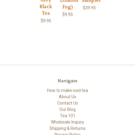
London
Sampler
Black
Fog)
$39.95
Tea
$9.95
$9.95
Navigate
How to make iced tea
About Us
Contact Us
Our Blog
Tea 101
Wholesale Inquiry
Shipping & Returns
Privacy Policy