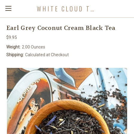
WHITE CLOUD TEA COMPANY
Earl Grey Coconut Cream Black Tea
$9.95
Weight:
2.00 Ounces
Shipping:
Calculated at Checkout