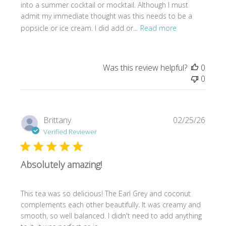
into a summer cocktail or mocktail. Although I must
admit my immediate thought was this needs to be a
popsicle or ice cream. I did add or...
Read more
Was this review helpful?
0
0
Publi
Brittany
02/25/26
date
Verified Reviewer
Absolutely amazing!
This tea was so delicious! The Earl Grey and coconut
complements each other beautifully. It was creamy and
smooth, so well balanced. I didn't need to add anything