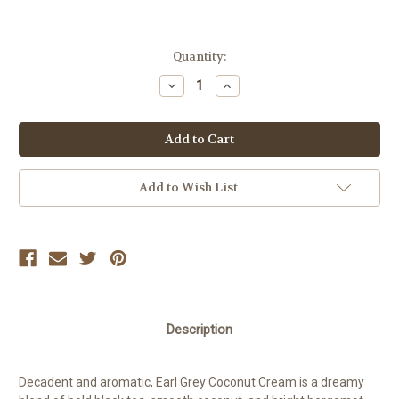
Current
Quantity:
Stock:
Decrease
Increase
Quantity:
Quantity:
Add to Wish List
Description
Decadent and aromatic, Earl Grey Coconut Cream is a dreamy