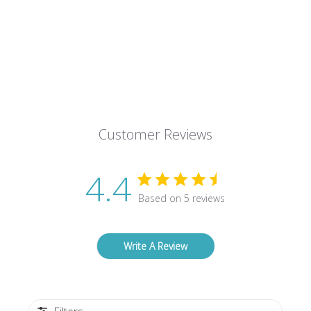
Customer Reviews
4.4
Based on 5 reviews
Write A Review