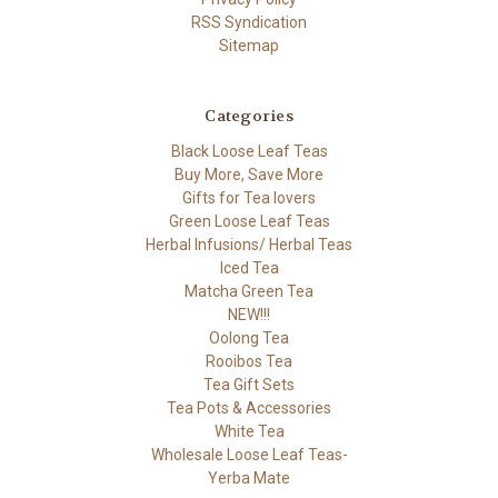
RSS Syndication
Sitemap
Categories
Black Loose Leaf Teas
Buy More, Save More
Gifts for Tea lovers
Green Loose Leaf Teas
Herbal Infusions/ Herbal Teas
Iced Tea
Matcha Green Tea
NEW!!!
Oolong Tea
Rooibos Tea
Tea Gift Sets
Tea Pots & Accessories
White Tea
Wholesale Loose Leaf Teas-
Yerba Mate