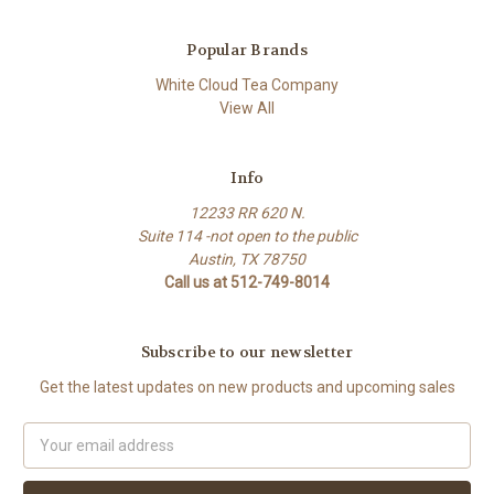
Popular Brands
White Cloud Tea Company
View All
Info
12233 RR 620 N.
Suite 114 -not open to the public
Austin, TX 78750
Call us at 512-749-8014
Subscribe to our newsletter
Get the latest updates on new products and upcoming sales
Email
Address