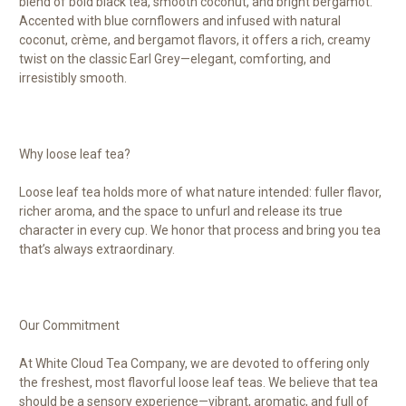
blend of bold black tea, smooth coconut, and bright bergamot.
Accented with blue cornflowers and infused with natural
coconut, crème, and bergamot flavors, it offers a rich, creamy
twist on the classic Earl Grey—elegant, comforting, and
irresistibly smooth.
Why loose leaf tea?
Loose leaf tea holds more of what nature intended: fuller flavor,
richer aroma, and the space to unfurl and release its true
character in every cup. We honor that process and bring you tea
that’s always extraordinary.
Our Commitment
At White Cloud Tea Company, we are devoted to offering only
the freshest, most flavorful loose leaf teas. We believe that tea
should be a sensory experience—vibrant, aromatic, and full of