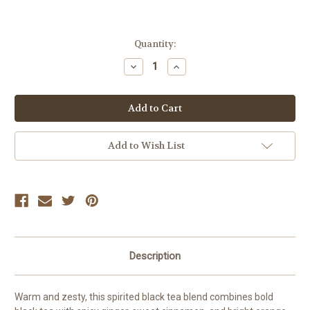
Current
Quantity:
Stock:
Decrease
Increase
Quantity:
Quantity:
Add to Wish List
Description
Warm and zesty, this spirited black tea blend combines bold