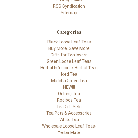
RSS Syndication
Sitemap
Categories
Black Loose Leaf Teas
Buy More, Save More
Gifts for Tea lovers
Green Loose Leaf Teas
Herbal Infusions/ Herbal Teas
Iced Tea
Matcha Green Tea
NEW!!!
Oolong Tea
Rooibos Tea
Tea Gift Sets
Tea Pots & Accessories
White Tea
Wholesale Loose Leaf Teas-
Yerba Mate