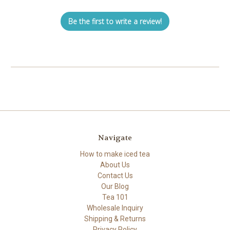
Be the first to write a review!
Navigate
How to make iced tea
About Us
Contact Us
Our Blog
Tea 101
Wholesale Inquiry
Shipping & Returns
Privacy Policy