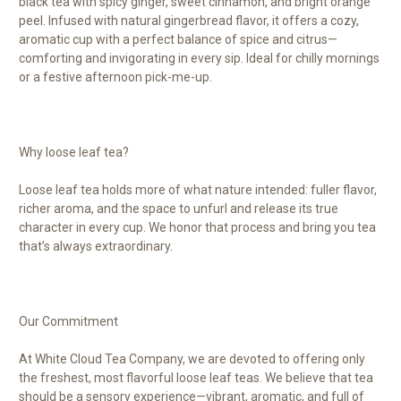
black tea with spicy ginger, sweet cinnamon, and bright orange
peel. Infused with natural gingerbread flavor, it offers a cozy,
aromatic cup with a perfect balance of spice and citrus—
comforting and invigorating in every sip. Ideal for chilly mornings
or a festive afternoon pick-me-up.
Why loose leaf tea?
Loose leaf tea holds more of what nature intended: fuller flavor,
richer aroma, and the space to unfurl and release its true
character in every cup. We honor that process and bring you tea
that’s always extraordinary.
Our Commitment
At White Cloud Tea Company, we are devoted to offering only
the freshest, most flavorful loose leaf teas. We believe that tea
should be a sensory experience—vibrant, aromatic, and full of