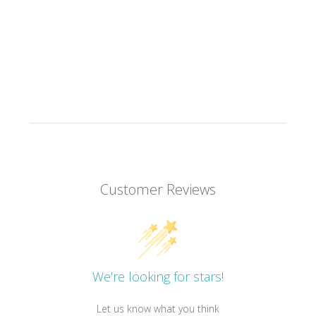
Customer Reviews
We’re looking for stars!
Let us know what you think