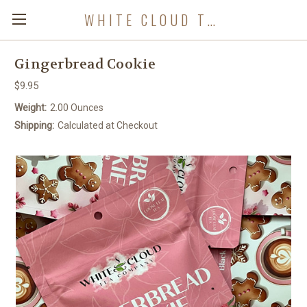
WHITE CLOUD TEA COMPANY
Gingerbread Cookie
$9.95
Weight:
2.00 Ounces
Shipping:
Calculated at Checkout