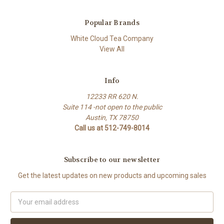
Popular Brands
White Cloud Tea Company
View All
Info
12233 RR 620 N.
Suite 114 -not open to the public
Austin, TX 78750
Call us at 512-749-8014
Subscribe to our newsletter
Get the latest updates on new products and upcoming sales
Email
Address