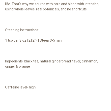
life. That’s why we source with care and blend with intention,
using whole leaves, real botanicals, and no shortcuts.
Steeping Instructions:
1 tsp per 8 oz | 212°F | Steep 3-5 min
Ingredients: black tea, natural gingerbread flavor, cinnamon,
ginger & orange
Caffeine level- high