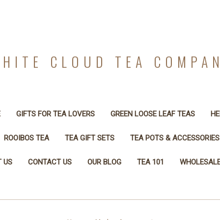
HITE CLOUD TEA COMPA
E
GIFTS FOR TEA LOVERS
GREEN LOOSE LEAF TEAS
HE
ROOIBOS TEA
TEA GIFT SETS
TEA POTS & ACCESSORIES
 US
CONTACT US
OUR BLOG
TEA 101
WHOLESALE