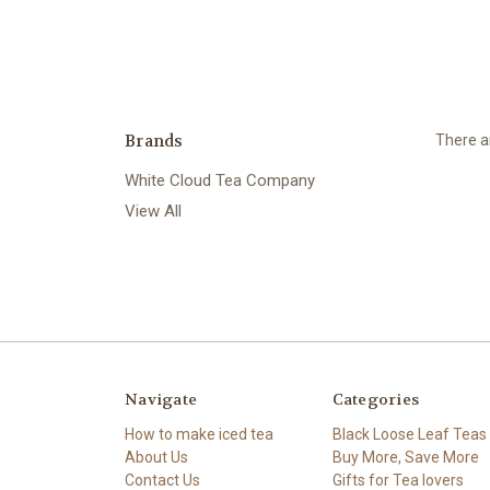
Brands
There ar
White Cloud Tea Company
View All
Navigate
Categories
How to make iced tea
Black Loose Leaf Teas
About Us
Buy More, Save More
Contact Us
Gifts for Tea lovers