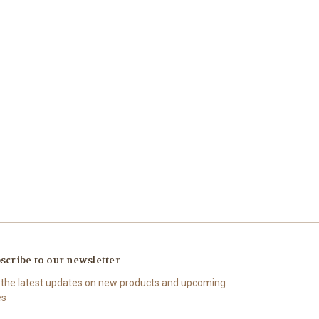
scribe to our newsletter
 the latest updates on new products and upcoming
es