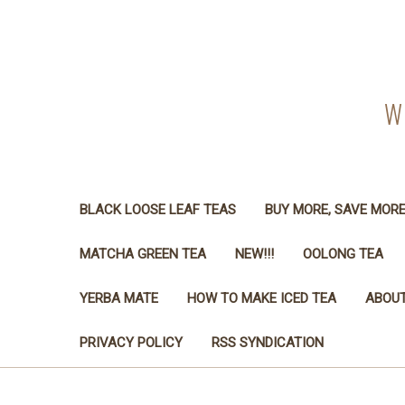
W
BLACK LOOSE LEAF TEAS
BUY MORE, SAVE MOR
MATCHA GREEN TEA
NEW!!!
OOLONG TEA
YERBA MATE
HOW TO MAKE ICED TEA
ABOUT
PRIVACY POLICY
RSS SYNDICATION