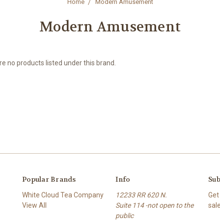
Home
Modern Amusement
Modern Amusement
e no products listed under this brand.
Popular Brands
Info
Sub
White Cloud Tea Company
12233 RR 620 N.
Get
View All
Suite 114 -not open to the
sal
public