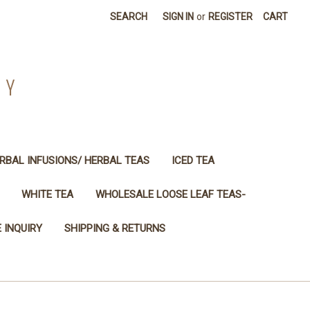
SEARCH
SIGN IN
or
REGISTER
CART
NY
RBAL INFUSIONS/ HERBAL TEAS
ICED TEA
WHITE TEA
WHOLESALE LOOSE LEAF TEAS-
 INQUIRY
SHIPPING & RETURNS