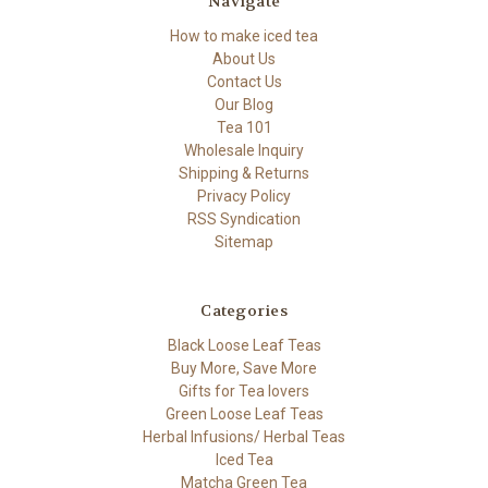
Navigate
How to make iced tea
About Us
Contact Us
Our Blog
Tea 101
Wholesale Inquiry
Shipping & Returns
Privacy Policy
RSS Syndication
Sitemap
Categories
Black Loose Leaf Teas
Buy More, Save More
Gifts for Tea lovers
Green Loose Leaf Teas
Herbal Infusions/ Herbal Teas
Iced Tea
Matcha Green Tea