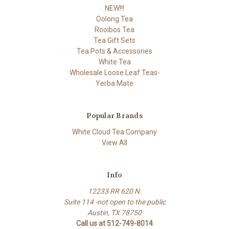
NEW!!!
Oolong Tea
Rooibos Tea
Tea Gift Sets
Tea Pots & Accessories
White Tea
Wholesale Loose Leaf Teas-
Yerba Mate
Popular Brands
White Cloud Tea Company
View All
Info
12233 RR 620 N.
Suite 114 -not open to the public
Austin, TX 78750
Call us at 512-749-8014