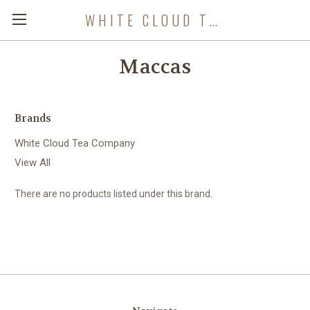
WHITE CLOUD TEA COMPANY
Maccas
Brands
White Cloud Tea Company
View All
There are no products listed under this brand.