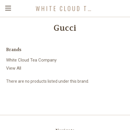
WHITE CLOUD TEA COMPANY
Gucci
Brands
White Cloud Tea Company
View All
There are no products listed under this brand.