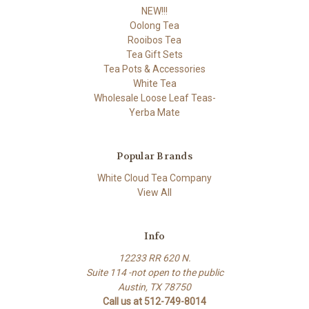
NEW!!!
Oolong Tea
Rooibos Tea
Tea Gift Sets
Tea Pots & Accessories
White Tea
Wholesale Loose Leaf Teas-
Yerba Mate
Popular Brands
White Cloud Tea Company
View All
Info
12233 RR 620 N.
Suite 114 -not open to the public
Austin, TX 78750
Call us at 512-749-8014