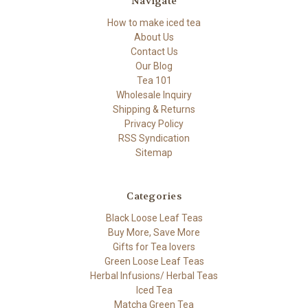
Navigate
How to make iced tea
About Us
Contact Us
Our Blog
Tea 101
Wholesale Inquiry
Shipping & Returns
Privacy Policy
RSS Syndication
Sitemap
Categories
Black Loose Leaf Teas
Buy More, Save More
Gifts for Tea lovers
Green Loose Leaf Teas
Herbal Infusions/ Herbal Teas
Iced Tea
Matcha Green Tea