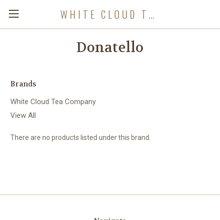
WHITE CLOUD TEA COMPANY
Donatello
Brands
White Cloud Tea Company
View All
There are no products listed under this brand.