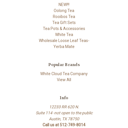
NEW!!!
Oolong Tea
Rooibos Tea
Tea Gift Sets
Tea Pots & Accessories
White Tea
Wholesale Loose Leaf Teas-
Yerba Mate
Popular Brands
White Cloud Tea Company
View All
Info
12233 RR 620 N.
Suite 114 -not open to the public
Austin, TX 78750
Call us at 512-749-8014