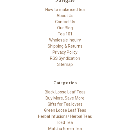
Navigate
How to make iced tea
About Us
Contact Us
Our Blog
Tea 101
Wholesale Inquiry
Shipping & Returns
Privacy Policy
RSS Syndication
Sitemap
Categories
Black Loose Leaf Teas
Buy More, Save More
Gifts for Tea lovers
Green Loose Leaf Teas
Herbal Infusions/ Herbal Teas
Iced Tea
Matcha Green Tea