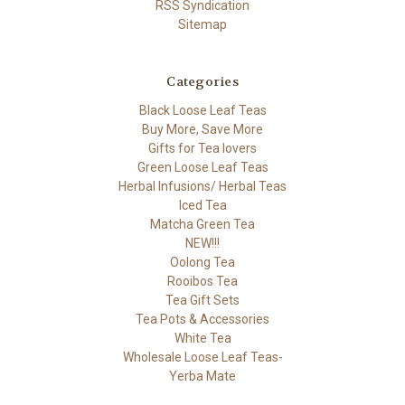
RSS Syndication
Sitemap
Categories
Black Loose Leaf Teas
Buy More, Save More
Gifts for Tea lovers
Green Loose Leaf Teas
Herbal Infusions/ Herbal Teas
Iced Tea
Matcha Green Tea
NEW!!!
Oolong Tea
Rooibos Tea
Tea Gift Sets
Tea Pots & Accessories
White Tea
Wholesale Loose Leaf Teas-
Yerba Mate