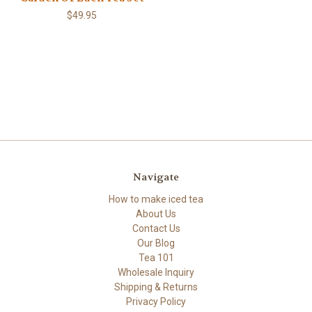
$49.95
Navigate
How to make iced tea
About Us
Contact Us
Our Blog
Tea 101
Wholesale Inquiry
Shipping & Returns
Privacy Policy