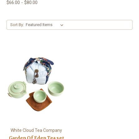
$66.00 - $80.00
Sort By:
White Cloud Tea Company
Garden Of Eden Tea set