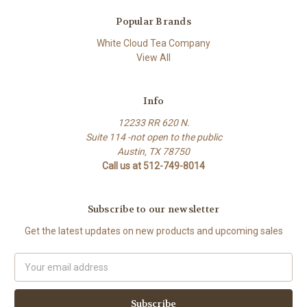
Popular Brands
White Cloud Tea Company
View All
Info
12233 RR 620 N.
Suite 114 -not open to the public
Austin, TX 78750
Call us at 512-749-8014
Subscribe to our newsletter
Get the latest updates on new products and upcoming sales
Email
Address