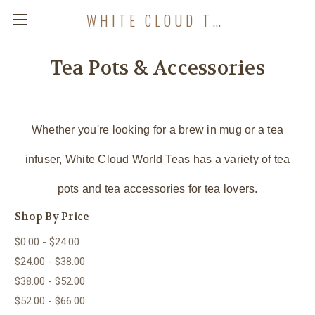
WHITE CLOUD TEA COMPANY
Tea Pots & Accessories
Whether you're looking for a brew in mug or a tea
infuser, White Cloud World Teas has a variety of tea
pots and tea accessories for tea lovers.
Shop By Price
$0.00 - $24.00
$24.00 - $38.00
$38.00 - $52.00
$52.00 - $66.00