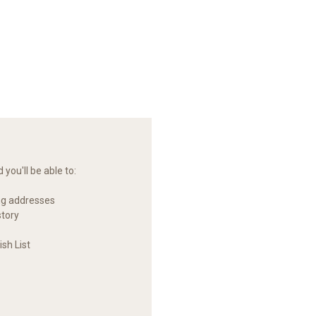
you'll be able to:
ng addresses
story
sh List