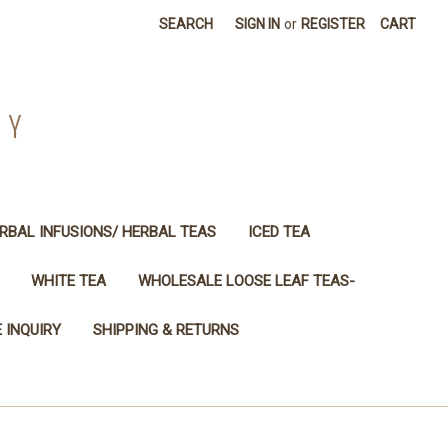
SEARCH
SIGN IN
or
REGISTER
CART
NY
RBAL INFUSIONS/ HERBAL TEAS
ICED TEA
WHITE TEA
WHOLESALE LOOSE LEAF TEAS-
 INQUIRY
SHIPPING & RETURNS