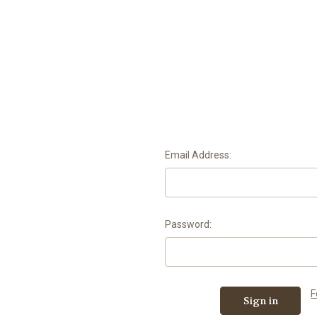
Email Address:
Password:
F