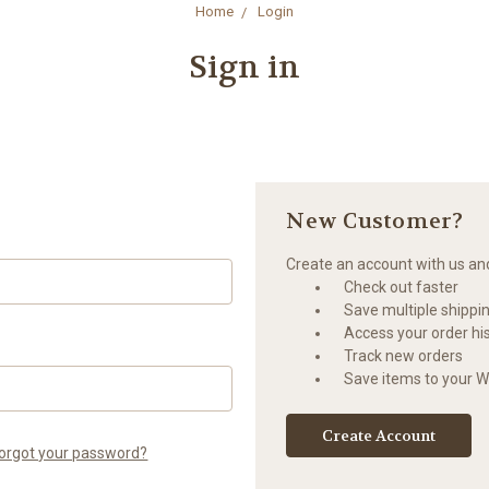
Home
Login
Sign in
New Customer?
Create an account with us and 
Check out faster
Save multiple shippi
Access your order hi
Track new orders
Save items to your Wi
Create Account
orgot your password?