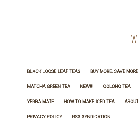
W
BLACK LOOSE LEAF TEAS
BUY MORE, SAVE MOR
MATCHA GREEN TEA
NEW!!!
OOLONG TEA
YERBA MATE
HOW TO MAKE ICED TEA
ABOUT
PRIVACY POLICY
RSS SYNDICATION