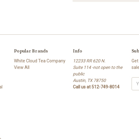
Popular Brands
Info
Sub
White Cloud Tea Company
12233 RR 620 N.
Get
View All
Suite 114 -not open to the
sal
public
s
Austin, TX 78750
Ema
al
Call us at 512-749-8014
Add
s