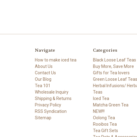
Navigate
Categories
How to make iced tea
Black Loose Leaf Teas
About Us
Buy More, Save More
Contact Us
Gifts for Tea lovers
Our Blog
Green Loose Leaf Tea
Tea 101
Herbal Infusions/ Herb
Wholesale Inquiry
Teas
Shipping & Returns
Iced Tea
Privacy Policy
Matcha Green Tea
RSS Syndication
NEW!!!
Sitemap
Oolong Tea
Rooibos Tea
Tea Gift Sets
Tea Pots & Accessorie