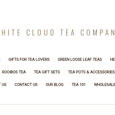
HITE CLOUD TEA COMPA
E
GIFTS FOR TEA LOVERS
GREEN LOOSE LEAF TEAS
HE
ROOIBOS TEA
TEA GIFT SETS
TEA POTS & ACCESSORIES
 US
CONTACT US
OUR BLOG
TEA 101
WHOLESALE