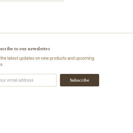
scribe to our newsletter
 the latest updates on new products and upcoming
es
il
ress